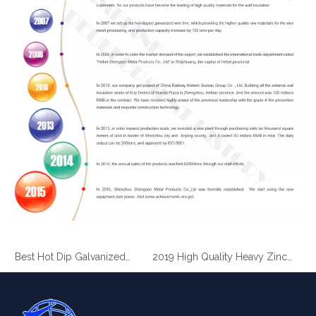
2019 Best Hot Dip Galvanized Gabion Stone Boxes manufacturer
2019 High Quality Heavy Zinc Coated Gabion Baskets