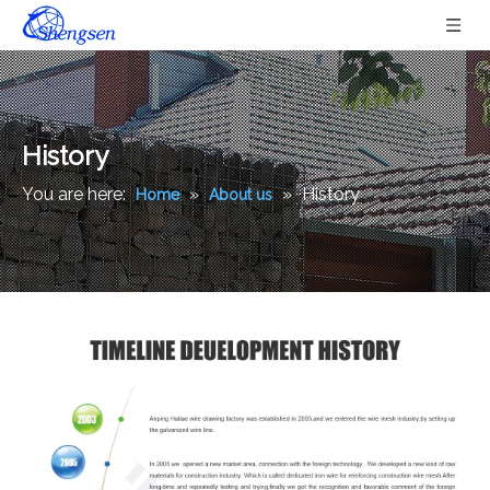
History
You are here:
»
»
History
Home
About us