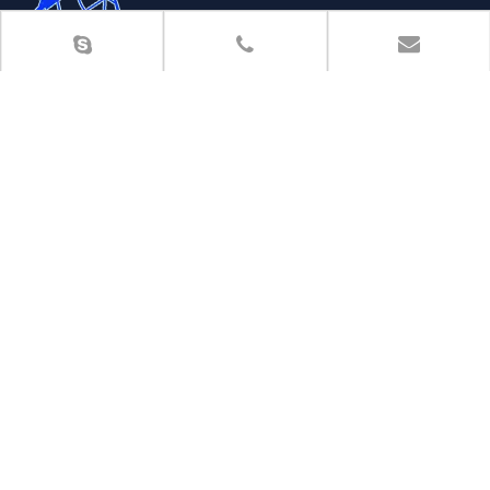
HEBEI SHENGSEN METAL PRODUCTS CO.,LTD is located in
Shijiazhuang city,the capital of Hebei Province,which is
specialized in production and import-export of wire mesh
products.
More >>

Room 1112, Baidu Building, No.38 Youyi South Street,
Qiaoxi District, Shijiazhuang, China

Phone
: 0086-13832161563
（With wechat）

Tel
: 0086-311-85293779