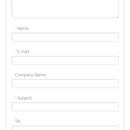
Name
*
E-mail
*
Company Name
Subject
*
Tel