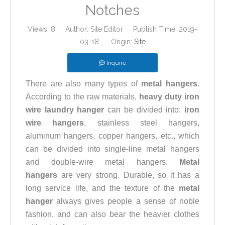
Notches
Views:
8
Author: Site Editor Publish Time: 2019-
03-18 Origin:
Site
Inquire
There are also many types of
metal hangers
.
According to the raw materials,
heavy duty iron
wire laundry hanger
can be divided into:
iron
wire hangers
, stainless steel hangers,
aluminum hangers, copper hangers, etc., which
can be divided into single-line metal hangers
and double-wire metal hangers.
Metal
hangers
are very strong. Durable, so it has a
long service life, and the texture of the
metal
hanger
always gives people a sense of noble
fashion, and can also bear the heavier clothes