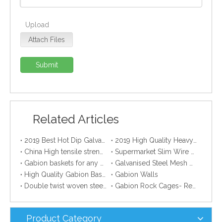
Upload
Attach Files
Submit
Related Articles
2019 Best Hot Dip Galvanized Gabion Stone Boxes manufacturer
2019 High Quality Heavy Zinc Coated Gabion Baskets
China High tensile strength Electro Galvanized wire
Supermarket Slim Wire Drying Clothes Metal Hanger
Gabion baskets for any professional gardener
Galvanised Steel Mesh Gabion manufacturer
High Quality Gabion Baskets
Gabion Walls
Double twist woven steel wire mesh gabion
Gabion Rock Cages- Remarkable Creation Of Creative Mind.
Product Category