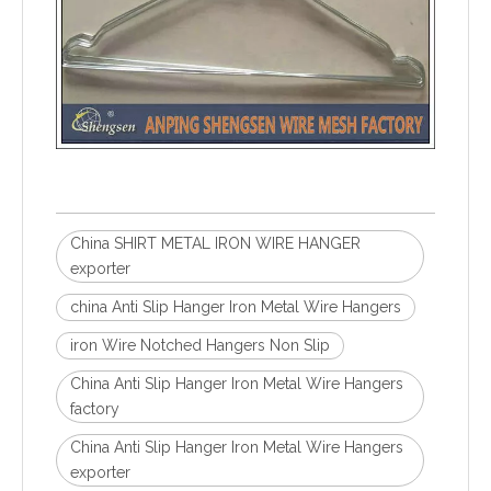
China SHIRT METAL IRON WIRE HANGER
exporter
china Anti Slip Hanger Iron Metal Wire Hangers
iron Wire Notched Hangers Non Slip
China Anti Slip Hanger Iron Metal Wire Hangers
factory
China Anti Slip Hanger Iron Metal Wire Hangers
exporter