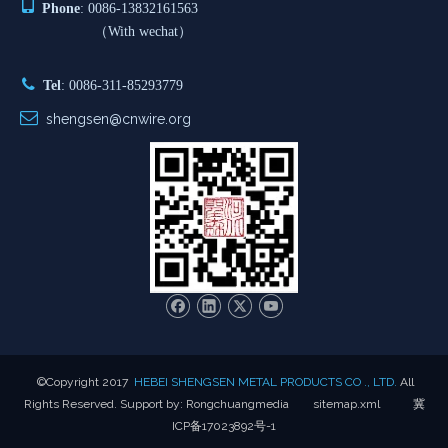

Phone
: 0086-13832161563
（With wechat）

Tel
: 0086-311-85293779

shengsen@cnwire.org
​©Copyright 2017
HEBEI SHENGSEN METAL PRODUCTS CO ., LTD.
All
Rights Reserved. Support by:
Rongchuangmedia
sitemap.xml
冀
ICP备17023892号-1