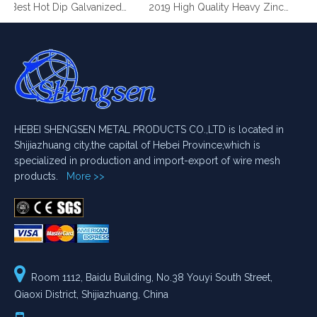
2019 Best Hot Dip Galvanized Gabion Stone Boxes manufacturer
2019 High Quality Heavy Zinc Coated Gabion Baskets
HEBEI SHENGSEN METAL PRODUCTS CO.,LTD is located in
Shijiazhuang city,the capital of Hebei Province,which is
specialized in production and import-export of wire mesh
products.
More >>

Room 1112, Baidu Building, No.38 Youyi South Street,
Qiaoxi District, Shijiazhuang, China