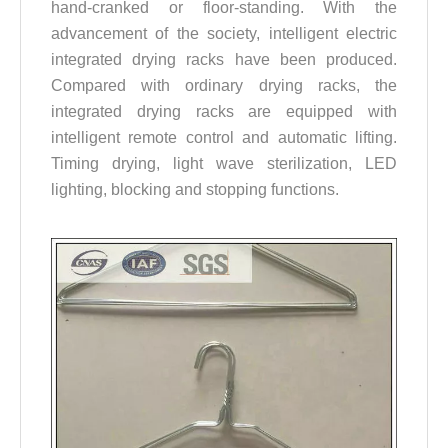
hand-cranked or floor-standing. With the
advancement of the society, intelligent electric
integrated drying racks have been produced.
Compared with ordinary drying racks, the
integrated drying racks are equipped with
intelligent remote control and automatic lifting.
Timing drying, light wave sterilization, LED
lighting, blocking and stopping functions.