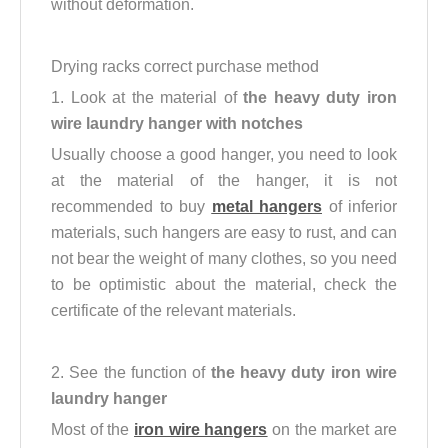
without deformation.
Drying racks correct purchase method
1. Look at the material of
the heavy duty iron
wire laundry hanger with notches
Usually choose a good hanger, you need to look
at the material of the hanger, it is not
recommended to buy
metal hangers
of inferior
materials, such hangers are easy to rust, and can
not bear the weight of many clothes, so you need
to be optimistic about the material, check the
certificate of the relevant materials.
2. See the function of
the
heavy duty iron wire
laundry hanger
Most of the
iron wire hangers
on the market are