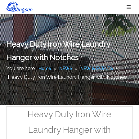
Heavy Duty Iron Wire Laundry
Hanger with Notches
You are here:
»
»
»
Home
NEWS
NEW & EVENTS
Heavy Duty Iron Wire Laundry Hanger with Notches
Heavy Duty Iron Wire
Laundry Hanger with