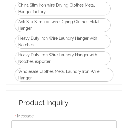
China Slim iron wire Drying Clothes Metal
Hanger factory
Anti Slip Slim iron wire Drying Clothes Metal
Hanger
Heavy Duty Iron Wire Laundry Hanger with
Notches
Heavy Duty Iron Wire Laundry Hanger with
Notches exporter
Wholesale Clothes Metal Laundry Iron Wire
Hanger
Product Inquiry
Message
*