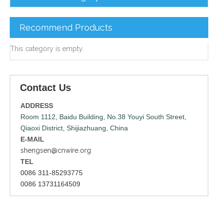
Recommend Products
This category is empty.
Contact Us
ADDRESS
Room 1112, Baidu Building, No.38 Youyi South Street,
Qiaoxi District, Shijiazhuang, China
E-MAIL
shengsen@cnwire.org
TEL
0086 311-85293775
0086 13731164509