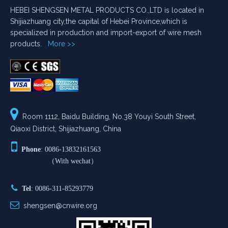
HEBEI SHENGSEN METAL PRODUCTS CO.,LTD is located in
Shijiazhuang city,the capital of Hebei Province,which is
specialized in production and import-export of wire mesh
products.
More >>

Room 1112, Baidu Building, No.38 Youyi South Street,
Qiaoxi District, Shijiazhuang, China

Phone
: 0086-13832161563
（With wechat）

Tel
: 0086-311-85293779

shengsen@cnwire.org