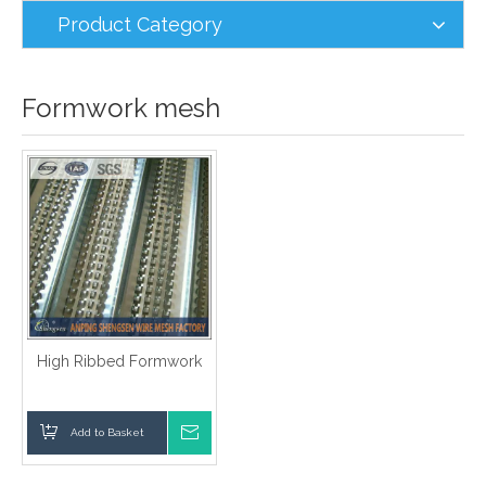
Product Category
Formwork mesh
High Ribbed Formwork
Add to Basket
Inquire