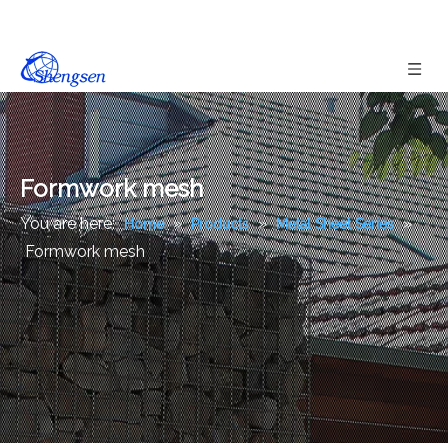
Formwork mesh
You are here:
»
»
»
Home
Products
Metal Sheet Series
Formwork mesh