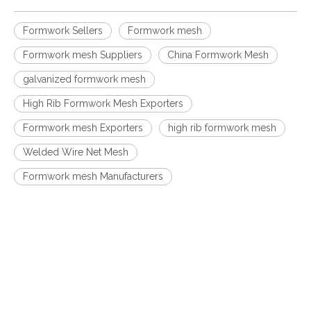
Formwork Sellers
Formwork mesh
Formwork mesh Suppliers
China Formwork Mesh
galvanized formwork mesh
High Rib Formwork Mesh Exporters
Formwork mesh Exporters
high rib formwork mesh
Welded Wire Net Mesh
Formwork mesh Manufacturers