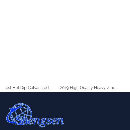
2019 Best Hot Dip Galvanized Gabion Stone Boxes manufacturer
2019 High Quality Heavy Zinc Coated Gabion Baskets