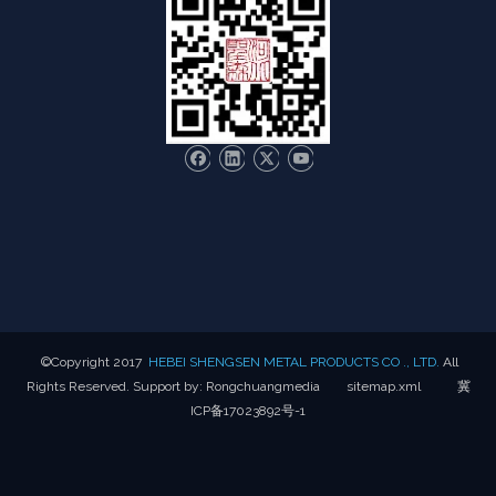
​©Copyright 2017
HEBEI SHENGSEN METAL PRODUCTS CO ., LTD.
All
Rights Reserved. Support by:
Rongchuangmedia
sitemap.xml
冀
ICP备17023892号-1