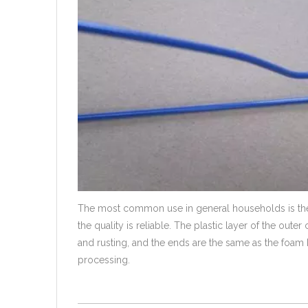
The most common use in general households is the 
the quality is reliable. The plastic layer of the out
and rusting, and the ends are the same as the foam han
processing.