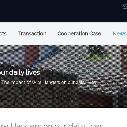
cts
Transaction
Cooperation Case
News
r daily lives
The impact of Wire Hangers on our daily lives
re Hangers on our daily lives