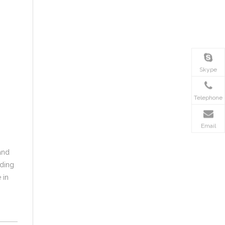
Skype
Telephone
Email
and
oding
 in