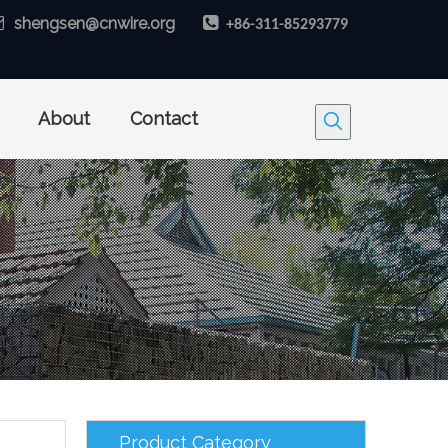

shengsen@cnwire.org

+86-311-85293779
About
Contact
Product Category