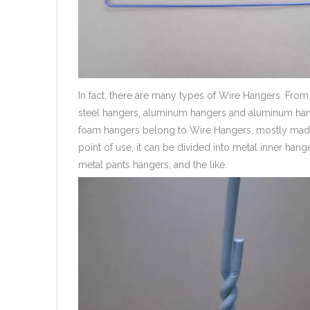
In fact, there are many types of Wire Hangers. From 
steel hangers, aluminum hangers and aluminum hang
foam hangers belong to Wire Hangers, mostly made 
point of use, it can be divided into metal inner ha
metal pants hangers, and the like.