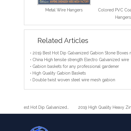
Metal Wire Hangers
Colored PVC Coa
Hangers
Related Articles
China High tensile strength Electro Galvanized wire
Gabion baskets for any professional gardener
High Quality Gabion Baskets
Double twist woven steel wire mesh gabion
2019 Best Hot Dip Galvanized Gabion Stone Boxes manufacturer
2019 High Quality Heavy Zinc Coated Gabion Baskets