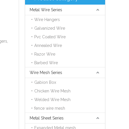
Metal Wire Series
Wire Hangers
Galvanized Wire
Pvc Coated Wire
gers,
Annealed Wire
Razor Wire
Barbed Wire
Wire Mesh Series
Gabion Box
Chicken Wire Mesh
Welded Wire Mesh
fence wire mesh
Metal Sheet Series
Expanded Metal mesh