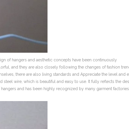
sign of hangers and aesthetic concepts have been continuously
rful, and they are also closely following the changes of fashion trend
emselves, there are also living standards and Appreciate the level and 
d steel wire, which is beautiful and easy to use. It fully reflects the de
nd of hangers and has been highly recognized by many garment factorie