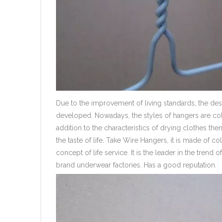
Due to the improvement of living standards, the de
developed. Nowadays, the styles of hangers are colo
addition to the characteristics of drying clothes th
the taste of life. Take Wire Hangers, it is made of col
concept of life service. It is the leader in the tre
brand underwear factories. Has a good reputation.