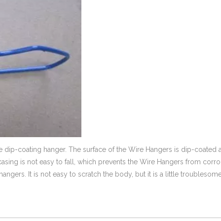
dip-coating hanger. The surface of the Wire Hangers is dip-coated 
er casing is not easy to fall, which prevents the Wire Hangers from corr
gers. It is not easy to scratch the body, but it is a little troublesome