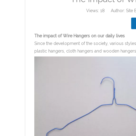
Views:
18
Author: Site 
The impact of Wire Hangers on our daily lives
Since the development of the society, various styl
plastic hangers, cloth hangers and wooden hangers.