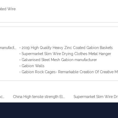
ted Wire
2019 Best Hot Dip Galvanized Gabion Stone Boxes manufacturer
2019 High Quality Heavy Zinc Coated Gabion Baskets
Supermarket Slim Wire Drying Clothes Metal Hanger
Galvanised Steel Mesh Gabion manufacturer
Gabion Walls
Gabion Rock Cages- Remarkable Creation Of Creative M
China High tensile strength Electro Galvanized wire
Supermarket Sl