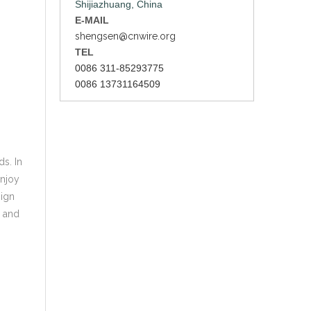
Shijiazhuang, China
E-MAIL
shengsen@cnwire.org
TEL
0086 311-85293775
0086 13731164509
s. In
enjoy
sign
s and