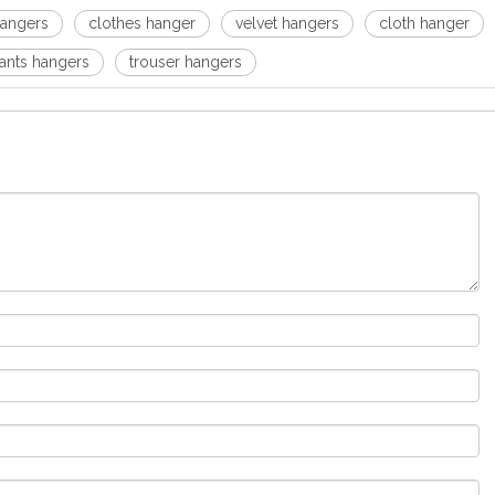
angers
clothes hanger
velvet hangers
cloth hanger
ants hangers
trouser hangers