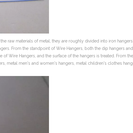
the raw materials of metal, they are roughly divided into iron hangers
ers. From the standpoint of Wire Hangers, both the dip hangers and
of Wire Hangers, and the surface of the hangers is treated. From th
ngers, metal men's and women's hangers, metal children's clothes hang