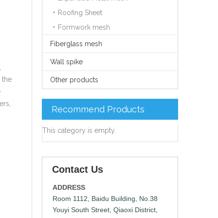
Roofing Sheet
Formwork mesh
Fiberglass mesh
Wall spike
,
 the
Other products
e
ers,
Recommend Products
This category is empty.
Contact Us
ADDRESS
Room 1112, Baidu Building, No.38
Youyi South Street, Qiaoxi District,