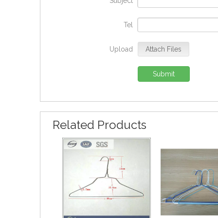
Subject
*
Tel
Upload
Attach Files
Submit
Related Products