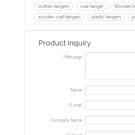
clothes hangers
coat hanger
Wooden h
wooden coat hangers
plastic hangers
p
Product Inquiry
Message
*
Name
*
E-mail
*
Company Name