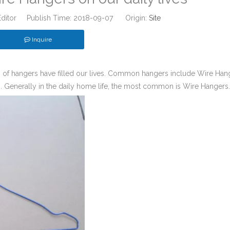
Editor Publish Time: 2018-09-07 Origin:
Site
Inquire
es of hangers have filled our lives. Common hangers include Wire Han
 Generally in the daily home life, the most common is Wire Hangers.