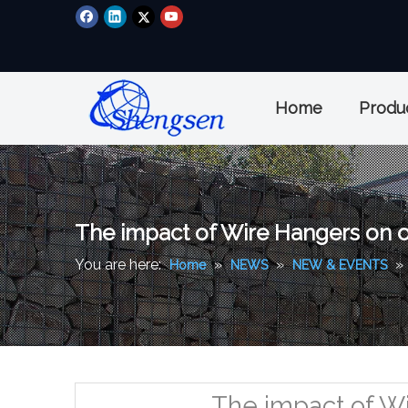
Home
Produ
The impact of Wire Hangers on ou
You are here:
»
»
»
Home
NEWS
NEW & EVENTS
The impact of Wi