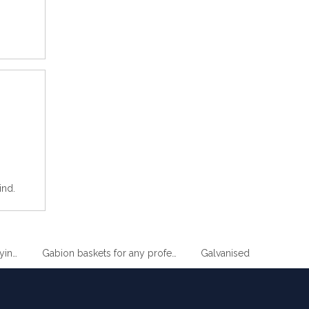
ind.
im Wire Drying Clothes Metal Hanger
Gabion baskets for any professional gardener