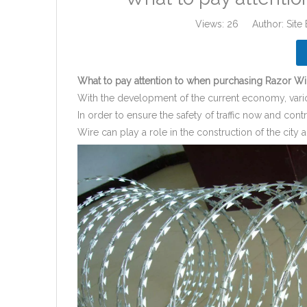
Views:
26
Author: Site 
What to pay attention to when purchasing Razor Wi
With the development of the current economy, vario
In order to ensure the safety of traffic now and con
Wire can play a role in the construction of the cit