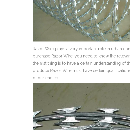
Razor Wire plays a very important role in urban co
purchase Razor Wire, you need to know the relevan
the first thing is to have a certain understanding o
produce Razor Wire must have certain qualificatio
of our choice.