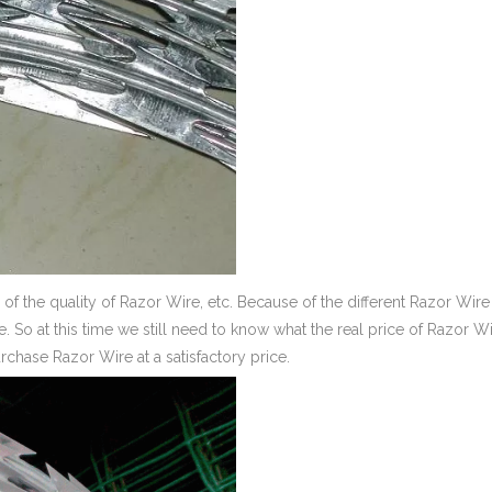
of the quality of Razor Wire, etc. Because of the different Razor Wire
ire. So at this time we still need to know what the real price of Razor W
chase Razor Wire at a satisfactory price.