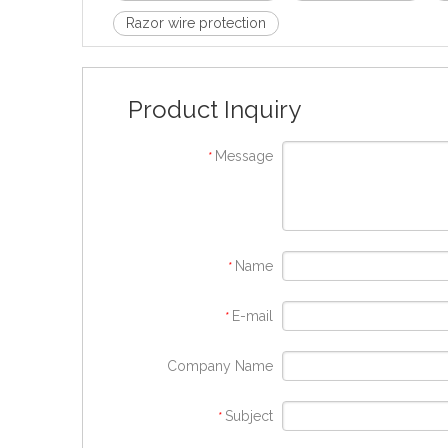
Razor wire protection
Product Inquiry
Message
*
Name
*
E-mail
*
Company Name
Subject
*