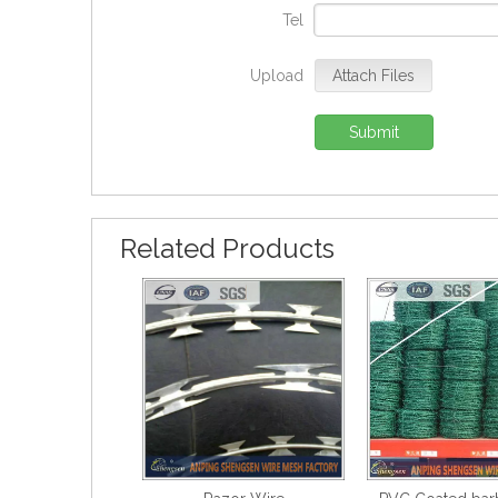
Tel
Upload
Attach Files
Submit
Related Products