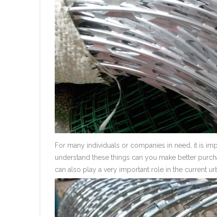
For many individuals or companies in need, it is im
understand these things can you make better purcha
can also play a very important role in the current u