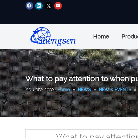
Home
Produ
What to pay attention to when p
You are here:
»
»
»
Home
NEWS
NEW & EVENTS
What to pay attenti