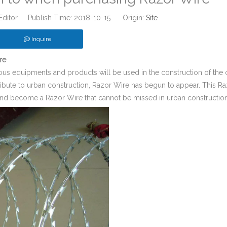
Editor Publish Time: 2018-10-15 Origin:
Site
Inquire
re
us equipments and products will be used in the construction of the c
tribute to urban construction, Razor Wire has begun to appear. This R
y and become a Razor Wire that cannot be missed in urban construction