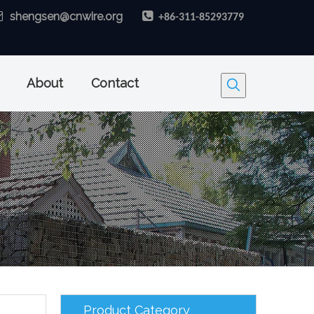

shengsen@cnwire.org

+86-311-85293779
About
Contact
Product Category