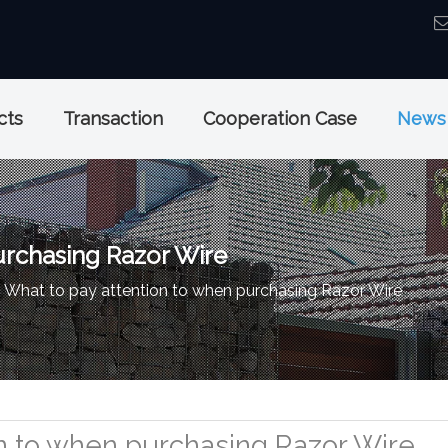
cts
Transaction
Cooperation Case
News
urchasing Razor Wire
What to pay attention to when purchasing Razor Wire
on to when purchasing Razor Wire