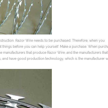
nstruction. Razor Wire needs to be purchased. Therefore, when you
t things before you can help yourself. Make a purchase. When purch
f the manufacturers that produce Razor Wire, and the manufacturers that
ns, and have good production technology, which is the manufacturer 