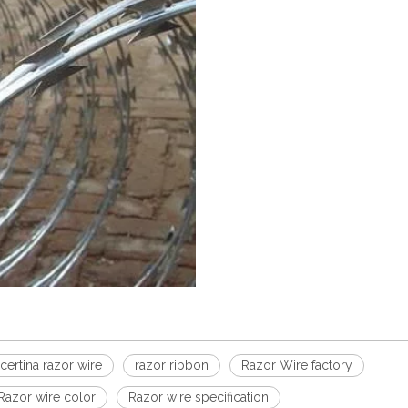
certina razor wire
razor ribbon
Razor Wire factory
Razor wire color
Razor wire specification