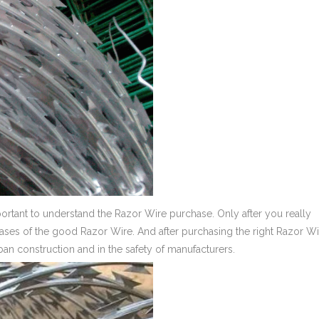
portant to understand the Razor Wire purchase. Only after you really
ses of the good Razor Wire. And after purchasing the right Razor Wir
rban construction and in the safety of manufacturers.