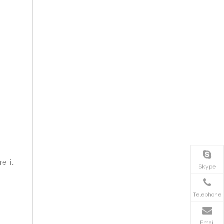
e, it
Skype
Telephone
Email