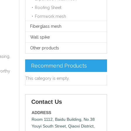
Roofing Sheet
Formwork mesh
Fiberglass mesh
Wall spike
Other products
asing,
Recommend Products
worthy
This category is empty.
Contact Us
ADDRESS
Room 1112, Baidu Building, No.38
Youyi South Street, Qiaoxi District,