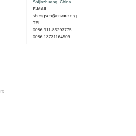
Shijiazhuang, China
E-MAIL
shengsen@cnwire.org
TEL
0086 311-85293775
0086 13731164509
ire