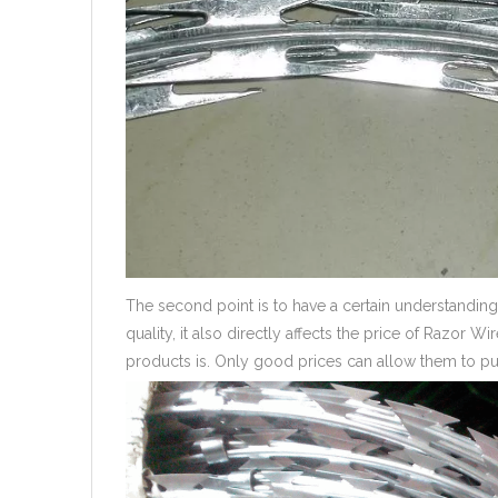
The second point is to have a certain understanding 
quality, it also directly affects the price of Razor W
products is. Only good prices can allow them to pur