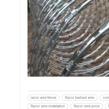
razor wire fence
Razor barbed wire
con
Razor wire installation
Razor wire price