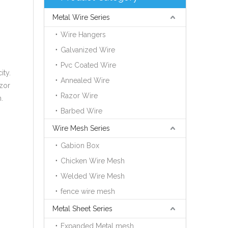
Metal Wire Series
Wire Hangers
Galvanized Wire
Pvc Coated Wire
ity.
Annealed Wire
azor
Razor Wire
.
Barbed Wire
Wire Mesh Series
Gabion Box
Chicken Wire Mesh
Welded Wire Mesh
fence wire mesh
Metal Sheet Series
Expanded Metal mesh