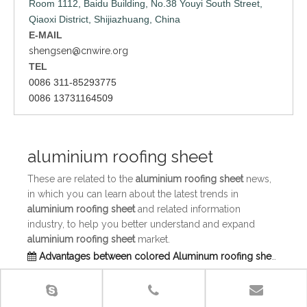
Room 1112, Baidu Building, No.38 Youyi South Street,
Qiaoxi District, Shijiazhuang, China
E-MAIL
shengsen@cnwire.org
TEL
0086 311-85293775
0086 13731164509
aluminium roofing sheet
These are related to the
aluminium roofing sheet
news,
in which you can learn about the latest trends in
aluminium roofing sheet
and related information
industry, to help you better understand and expand
aluminium roofing sheet
market.
Advantages between colored Aluminum roofing sheet and colored steel roofing sheet
Advantages between colored Aluminum roofing sheet
and colored steel roofing sheet: Engineering and
installation is convenient,The value of recovery is high,