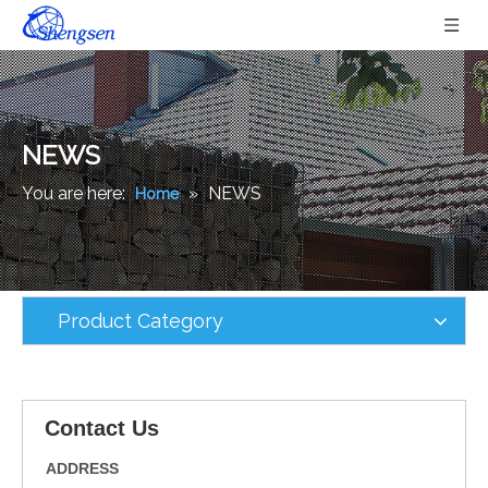
NEWS
You are here:
»
NEWS
Home
Product Category
Contact Us
ADDRESS