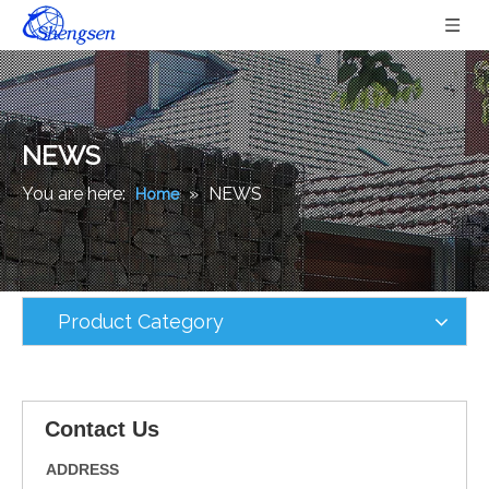
NEWS
You are here:
»
NEWS
Home
Product Category
Contact Us
ADDRESS