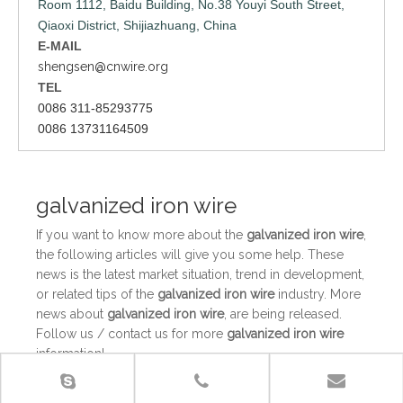
Room 1112, Baidu Building, No.38 Youyi South Street,
Qiaoxi District, Shijiazhuang, China
E-MAIL
shengsen@cnwire.org
TEL
0086 311-85293775
0086 13731164509
galvanized iron wire
If you want to know more about the
galvanized iron wire
,
the following articles will give you some help. These
news is the latest market situation, trend in development,
or related tips of the
galvanized iron wire
industry. More
news about
galvanized iron wire
, are being released.
Follow us / contact us for more
galvanized iron wire
information!
The use value of galvanized wire in daily life
The use value of galvanized wire in daily lifeIt is believed