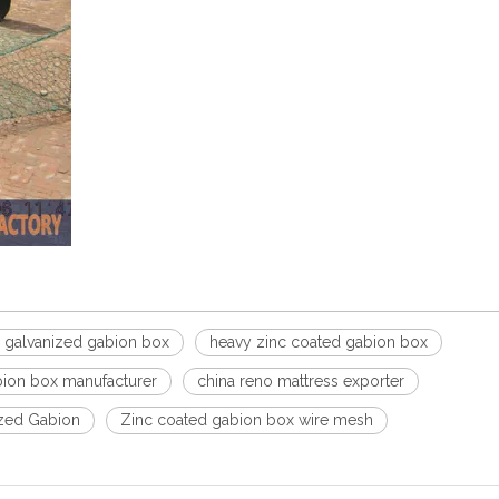
 galvanized gabion box
heavy zinc coated gabion box
ion box manufacturer
china reno mattress exporter
zed Gabion
Zinc coated gabion box wire mesh