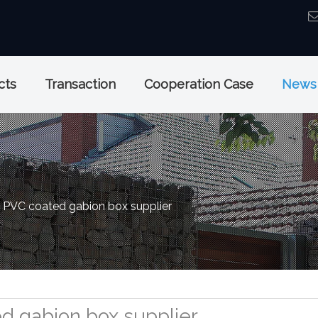
cts
Transaction
Cooperation Case
News
PVC coated gabion box supplier
d gabion box supplier