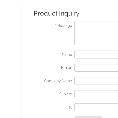
Product Inquiry
Message
*
Name
*
E-mail
*
Company Name
Subject
*
Tel