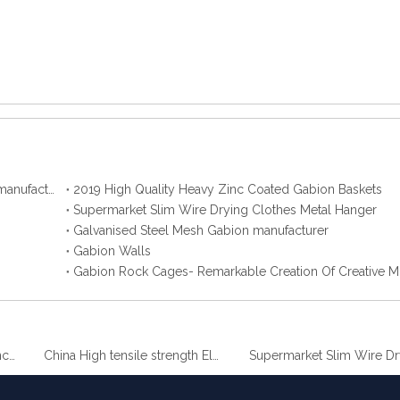
2019 Best Hot Dip Galvanized Gabion Stone Boxes manufacturer
2019 High Quality Heavy Zinc Coated Gabion Baskets
Supermarket Slim Wire Drying Clothes Metal Hanger
Galvanised Steel Mesh Gabion manufacturer
Gabion Walls
Gabion Rock Cages- Remarkable Creation Of Creative M
 Gabion Baskets
China High tensile strength Electro Galvanized wire