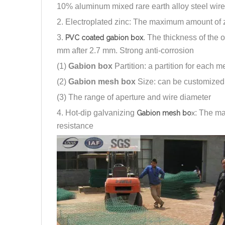
10% aluminum mixed rare earth alloy steel wire
2. Electroplated zinc: The maximum amount of z
3.
. The thickness of the 
PVC coated gabion box
mm after 2.7 mm. Strong anti-corrosion
(1)
Gabion box
Partition: a partition for each m
(2)
Gabion mesh box
Size: can be customized 
(3) The range of aperture and wire diameter
4. Hot-dip galvanizing
: The m
Gabion mesh bo
x
resistance