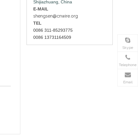
Shijiazhuang, China
E-MAIL
shengsen@cnwire.org
TEL
0086 311-85293775
0086 13731164509
Skype
Telephone
Email