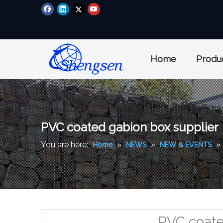
Home
Produ
PVC coated gabion box supplier
You are here:
»
»
»
Home
NEWS
NEW & EVENTS
PVC coate