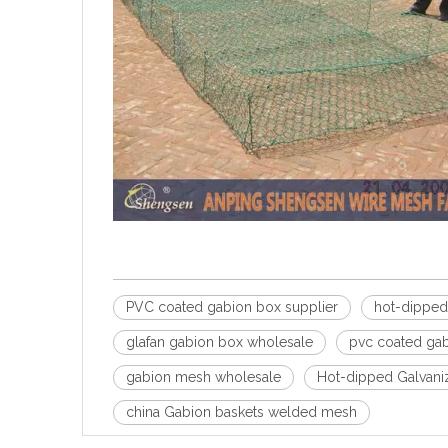
PVC coated gabion box supplier
hot-dipped
glafan gabion box wholesale
pvc coated gab
gabion mesh wholesale
Hot-dipped Galvani
china Gabion baskets welded mesh