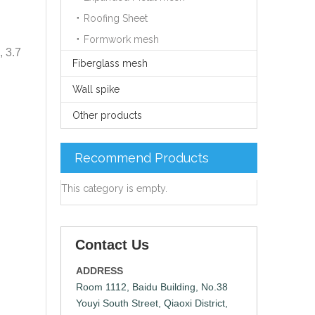
Roofing Sheet
Formwork mesh
, 3.7
Fiberglass mesh
Wall spike
Other products
Recommend Products
This category is empty.
Contact Us
ADDRESS
Room 1112, Baidu Building, No.38
Youyi South Street, Qiaoxi District,