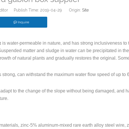
ditor Publish Time: 2019-04-29 Origin:
Site
Inquire
x
is water-permeable in nature, and has strong inclusiveness to 
. Suspended matter and sludge in water can be precipitated in the
e growth of natural plants and gradually restores the original. Som
is strong, can withstand the maximum water flow speed of up to 
adapt to the change of the slope without being damaged, and h
ture.
materials, zinc-5% aluminum-mixed rare earth alloy steel wire, z