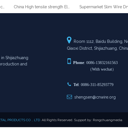
 Coated Gabion Baskets
China High tensile strength Electro Galvanized wire

Room 1112, Baidu Building, No
Qiaoxi District, Shijiazhuang, Chin
n Shijiazhuang

Phone
: 0086-13832161563
n production and
（With wechat）

Tel
: 0086-311-85293779

shengsen@cnwire.org
AL PRODUCTS CO ., LTD.
All Rights Reserved. Support by:
Rongchuangmedia