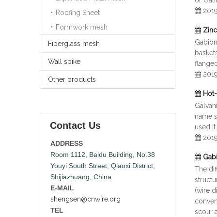
or Gal
201
Roofing Sheet
Formwork mesh
Zinc
Gabion
Fiberglass mesh
baskets
Wall spike
flange
201
Other products
Hot-
Galvan
name s
Contact Us
used It
201
ADDRESS
Room 1112, Baidu Building, No.38
Gabi
Youyi South Street, Qiaoxi District,
The di
Shijiazhuang, China
structu
E-MAIL
(wire 
shengsen@cnwire.org
conveni
TEL
scour a