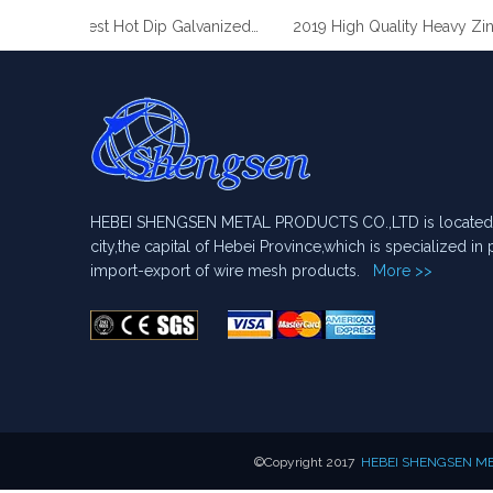
2019 Best Hot Dip Galvanized Gabion Stone Boxes manufacturer
2019 High Quality Heavy Zinc
HEBEI SHENGSEN METAL PRODUCTS CO.,LTD is located i
city,the capital of Hebei Province,which is specialized i
import-export of wire mesh products.
More >>
​©Copyright 2017
HEBEI SHENGSEN MET