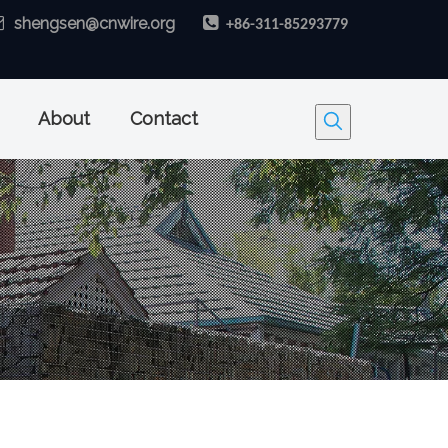

shengsen@cnwire.org

+86-311-85293779
About
Contact