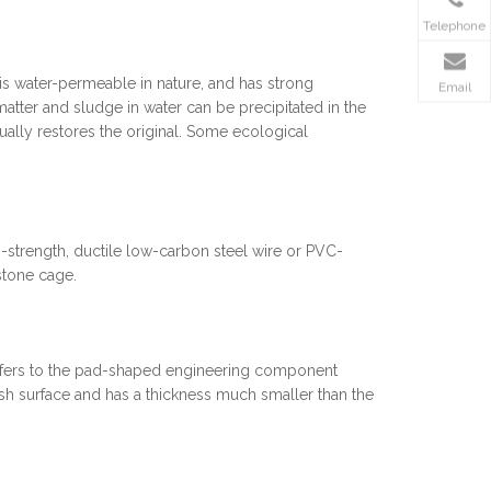
Telephone
s water-permeable in nature, and has strong
Email
matter and sludge in water can be precipitated in the
adually restores the original. Some ecological
strength, ductile low-carbon steel wire or PVC-
stone cage.
refers to the pad-shaped engineering component
h surface and has a thickness much smaller than the