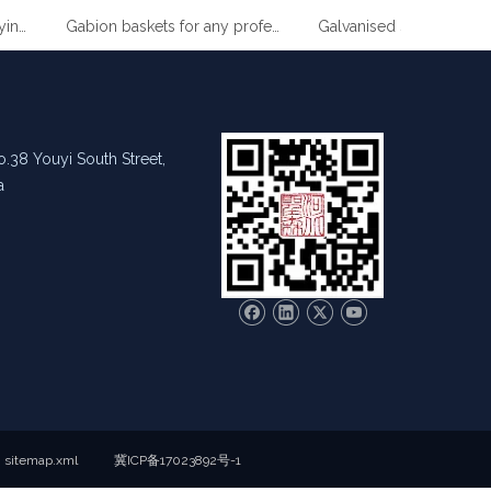
Supermarket Slim Wire Drying Clothes Metal Hanger
Gabion baskets for any professional gardener
.38 Youyi South Street,
a
sitemap.xml
冀ICP备17023892号-1