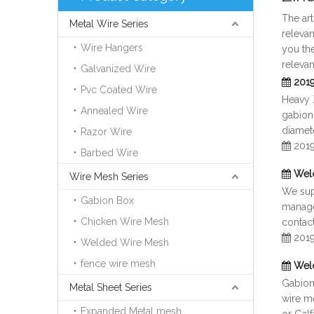
The ar
Metal Wire Series
relevan
Wire Hangers
you th
relevan
Galvanized Wire
2019
Pvc Coated Wire
Heavy 
Annealed Wire
gabion
diamete
Razor Wire
201
Barbed Wire
Wel
Wire Mesh Series
We supp
Gabion Box
manage
Chicken Wire Mesh
contact
201
Welded Wire Mesh
fence wire mesh
Wel
Gabion 
Metal Sheet Series
wire me
Expanded Metal mesh