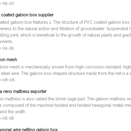
9-09-20
coated gabion box supplier
ated gabion box features 1. The structure of PVC coated gabion box i
veness to the natural action and filtration of groundwater. Suspended 
illing joint, which is beneficial to the growth of natural plants and gr
nments.
9-04-29
ion mesh
bion mesh is mechanically woven from high-corrosion-resistant, high-
 steel wire. The gabion box-shaped structure made from the net is a 
9-08-06
a reno mattress exporter
no mattress is also called the stone cage pad. The gabion mattress 
is composed of the machine twisted and twisted hexagonal metal mes
and the width.
9-06-18
gonal wire netting gabion box