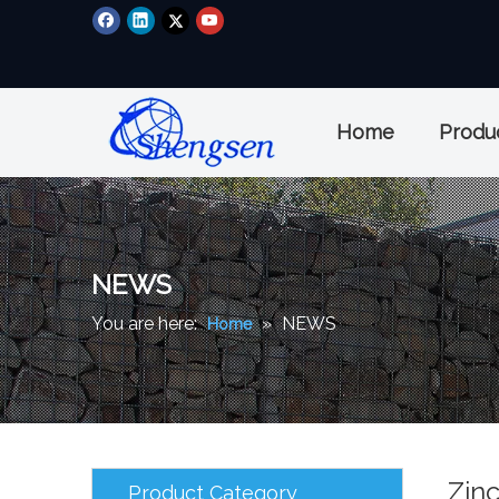
Home
Produ
NEWS
You are here:
»
NEWS
Home
Zin
Product Category