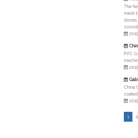
The hex
mesh bo
stones 
consid
201
Chi
PVC coa
machine
201
Gab
China 
coated
201
1
2