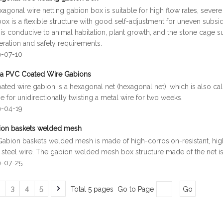
agonal wire netting gabion box is suitable for high flow rates, seve
x is a flexible structure with good self-adjustment for uneven subsi
is conducive to animal habitation, plant growth, and the stone cage s
eration and safety requirements.
9-07-10
na PVC Coated Wire Gabions
ted wire gabion is a hexagonal net (hexagonal net), which is also ca
 for unidirectionally twisting a metal wire for two weeks.
9-04-19
ion baskets welded mesh
Gabion baskets welded mesh is made of high-corrosion-resistant, high
 steel wire. The gabion welded mesh box structure made of the net 
9-07-25
3
4
5
Total 5 pages Go to Page
Go