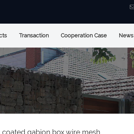
cts
Transaction
Cooperation Case
News
c coated gabion box wire mesh