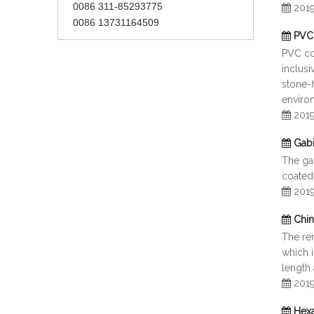
0086 311-85293775
201
0086 13731164509
PVC 
PVC co
inclusi
stone-f
enviro
201
Gab
The ga
coated
201
Chin
The re
which 
length 
201
Hexa