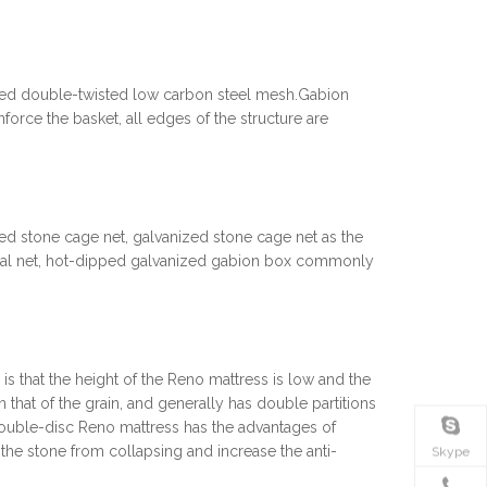
zed double-twisted low carbon steel mesh.Gabion
nforce the basket, all edges of the structure are
ed stone cage net, galvanized stone cage net as the
onal net, hot-dipped galvanized gabion box commonly
 that the height of the Reno mattress is low and the
an that of the grain, and generally has double partitions
ouble-disc Reno mattress has the advantages of
the stone from collapsing and increase the anti-
Skype