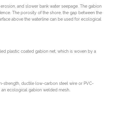
re erosion, and slower bank water seepage. The gabion
dence. The porosity of the shore, the gap between the
urface above the waterline can be used for ecological
lled plastic coated gabion net, which is woven by a
-strength, ductile low-carbon steel wire or PVC-
is an ecological gabion welded mesh.