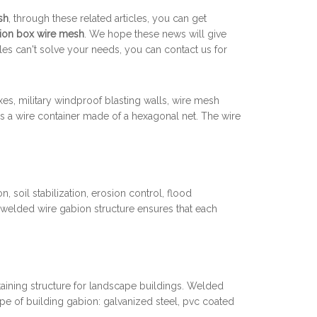
sh
, through these related articles, you can get
ion box wire mesh
. We hope these news will give
cles can't solve your needs, you can contact us for
, military windproof blasting walls, wire mesh
 a wire container made of a hexagonal net. The wire
 soil stabilization, erosion control, flood
 welded wire gabion structure ensures that each
etaining structure for landscape buildings. Welded
pe of building gabion: galvanized steel, pvc coated