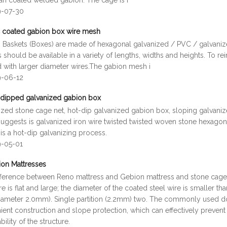
fan coated welded gabion. The cage is f
9-07-30
 coated gabion box wire mesh
 Baskets (Boxes) are made of hexagonal galvanized / PVC / galvani
 should be available in a variety of lengths, widths and heights. To rei
d with larger diameter wires.The gabion mesh i
9-06-12
dipped galvanized gabion box
ized stone cage net, hot-dip galvanized gabion box, sloping galvaniz
uggests is galvanized iron wire twisted twisted woven stone hexag
 is a hot-dip galvanizing process.
9-05-01
on Mattresses
fference between Reno mattress and Gebion mattress and stone cage is
re is flat and large; the diameter of the coated steel wire is smaller th
diameter 2.0mm). Single partition (2.2mm) two. The commonly used d
ent construction and slope protection, which can effectively prevent 
bility of the structure.