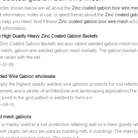
ticles shown below are all about the
Zinc coated gabion box wire me
t information, notes in use, or latest trends about the
Zinc coated gab
e help you need. And if these
Zinc coated gabion box wire mesh
arti
t information.
 High Quality Heavy Zinc Coated Gabion Baskets
Zinc Coated Gabion Baskets are also called welded gabion mesh boxes
 mesh, gabion and welded gabion mesh baskets. The gabion basket is
r varies with the net.
9-12-29
ded Wire Gabion wholesale
ly the highest quality welded wire gabions products for soil retention,
ment, and a variety of architectural and landscaping applicationsThe
 point in the grid pattern is welded to form a ri
9-08-01
d mesh gabions
is mainly used as a soil protection retaining wall or a mass gravity r
sh cages can also be used as building nets in buildings. The main ty