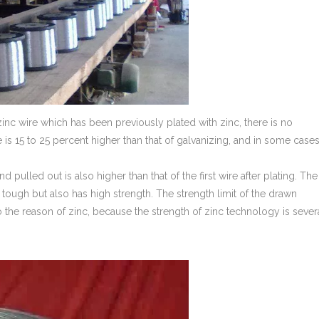
inc wire which has been previously plated with zinc, there is no
 is 15 to 25 percent higher than that of galvanizing, and in some case
nd pulled out is also higher than that of the first wire after plating. The
 tough but also has high strength. The strength limit of the drawn
to the reason of zinc, because the strength of zinc technology is sever