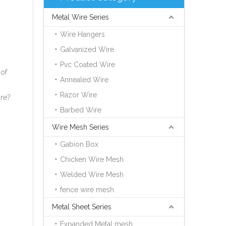
Metal Wire Series
Wire Hangers
Galvanized Wire
Pvc Coated Wire
 of
Annealed Wire
Razor Wire
ire?
Barbed Wire
Wire Mesh Series
Gabion Box
Chicken Wire Mesh
Welded Wire Mesh
fence wire mesh
Metal Sheet Series
Expanded Metal mesh