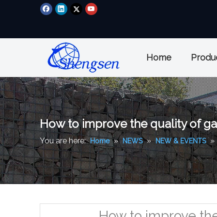
Home
Produ
How to improve the quality of ga
You are here:
»
»
»
Home
NEWS
NEW & EVENTS
How to improve the 