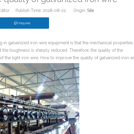
Editor Publish Time: 2018-08-22 Origin:
Site
Inquire
g in galvanized iron wire equipment is that the mechanical properties
nd the toughness is sharply reduced. Therefore, the quality of the
 of the light iron wire. How to improve the quality of galvanized iron w