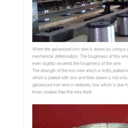
When the galvanized iron wire is drawn by using a z
mechanical deterioration. The toughness of this wire
even slightly exceeds the toughness of the wire.
The strength of the iron wire which is firstly plated a
which is plated with zinc and then drawn is not only
galvanized iron wire is relatively low, which is due 
times smaller than the wire itself.