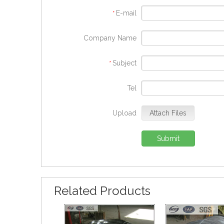
E-mail
*
Company Name
Subject
*
Tel
Upload
Attach Files
Submit
Related Products