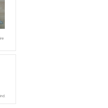
ire
ind.