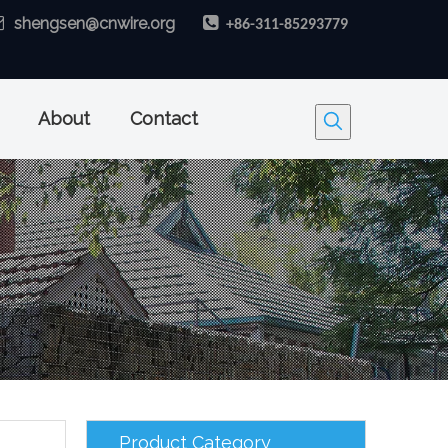

shengsen@cnwire.org

+86-311-85293779
About
Contact
Product Category