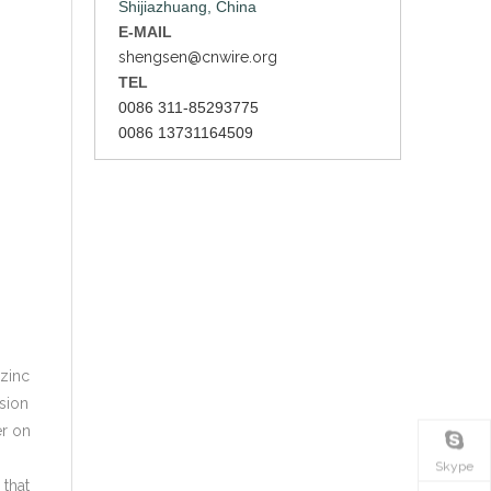
Shijiazhuang, China
E-MAIL
shengsen@cnwire.org
TEL
0086 311-85293775
0086 13731164509
 zinc
osion
er on
Skype
 that