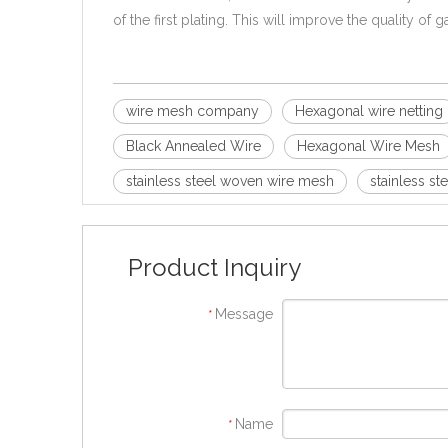
of the first plating. This will improve the quality of
wire mesh company
Hexagonal wire netting
Black Annealed Wire
Hexagonal Wire Mesh
stainless steel woven wire mesh
stainless st
Product Inquiry
Message
*
Name
*