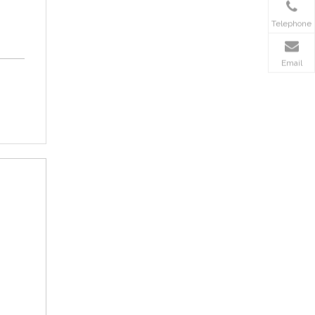
Telephone
Email