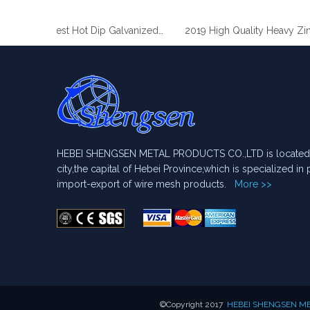
2019 Best Hot Dip Galvanized Gabion Stone Boxes manufacturer
2019 High Quality Heavy Zinc Coated Gabion Baskets
HEBEI SHENGSEN METAL PRODUCTS CO.,LTD is located i
city,the capital of Hebei Province,which is specialized i
import-export of wire mesh products.
More >>
​©Copyright 2017
HEBEI SHENGSEN MET