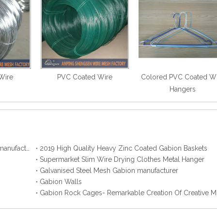
Wire
PVC Coated Wire
Colored PVC Coated W
Hangers
2019 Best Hot Dip Galvanized Gabion Stone Boxes manufacturer
2019 High Quality Heavy Zinc Coated Gabion Baskets
Supermarket Slim Wire Drying Clothes Metal Hanger
Galvanised Steel Mesh Gabion manufacturer
Gabion Walls
Gabion Rock Cages- Remarkable Creation Of Creative M