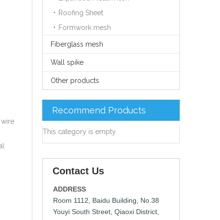
Roofing Sheet
Formwork mesh
Fiberglass mesh
Wall spike
Other products
s
Recommend Products
 wire
This category is empty.
al
Contact Us
ADDRESS
Room 1112, Baidu Building, No.38
Youyi South Street, Qiaoxi District,