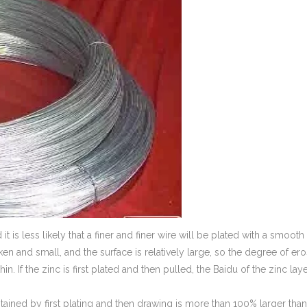
 it is less likely that a finer and finer wire will be plated with a smooth
oken and small, and the surface is relatively large, so the degree of er
thin. If the zinc is first plated and then pulled, the Baidu of the zinc lay
obtained by first plating and then drawing is more than 100% larger than