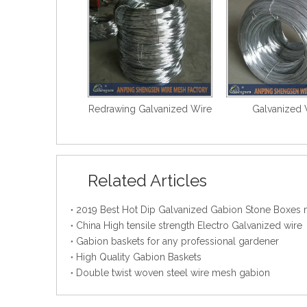
Redrawing Galvanized Wire
Galvanized 
Related Articles
China High tensile strength Electro Galvanized wire
Gabion baskets for any professional gardener
High Quality Gabion Baskets
Double twist woven steel wire mesh gabion