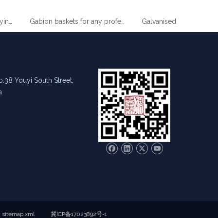
 Drying Clothes Metal Hanger
Gabion baskets for any professional gardener
.38 Youyi South Street,
a
sitemap.xml
冀ICP备17023892号-1