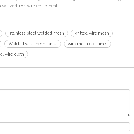
 galvanized iron wire equipment.
stainless steel welded mesh
knitted wire mesh
Welded wire mesh fence
wire mesh container
eel wire cloth