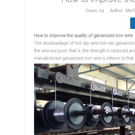
Views:
24
Author: Site 
How to improve the quality of galvanized iron wire
The disadvantage of hot-dip wire hot-dip galvanizin
the wire are poor, that is, the strength is reduced a
manufactured galvanized iron wire is inferior to that