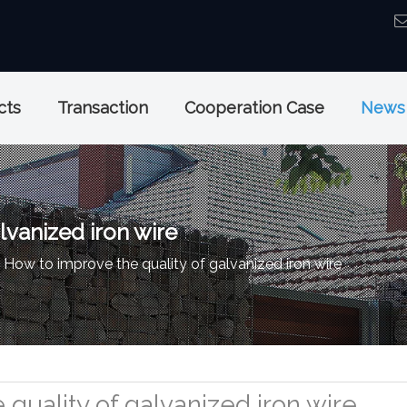
cts
Transaction
Cooperation Case
News
lvanized iron wire
How to improve the quality of galvanized iron wire
quality of galvanized iron wire