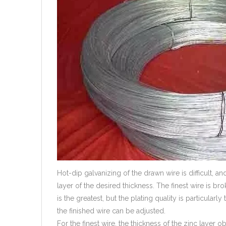
Hot-dip galvanizing of the drawn wire is difficult, and
layer of the desired thickness. The finest wire is br
is the greatest, but the plating quality is particularly 
the finished wire can be adjusted.
For the finest wire, the thickness of the zinc layer 