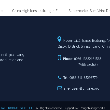
China High tensile strength Electro Galvanized wire
Supermarket Slim Wire

Room 1112, Baidu Building, No
Qiaoxi District, Shijiazhuang, Chin
n Shijiazhuang

Phone
: 0086-13832161563
n production and
（With wechat）

Tel
: 0086-311-85293779

shengsen@cnwire.org
AL PRODUCTS CO ., LTD.
All Rights Reserved. Support by:
Rongchuangmedia