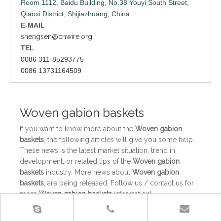
Room 1112, Baidu Building, No.38 Youyi South Street,
Qiaoxi District, Shijiazhuang, China
E-MAIL
shengsen@cnwire.org
TEL
0086 311-85293775
0086 13731164509
Woven gabion baskets
If you want to know more about the
Woven gabion
baskets
, the following articles will give you some help.
These news is the latest market situation, trend in
development, or related tips of the
Woven gabion
baskets
industry. More news about
Woven gabion
baskets
, are being released. Follow us / contact us for
more
Woven gabion baskets
information!
Gabion baskets for any professional gardener
The gabion baskets are filled with rocks, providing an