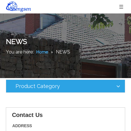
NEWS
You are here:
»
NEWS
Home
Product Category
Contact Us
ADDRESS