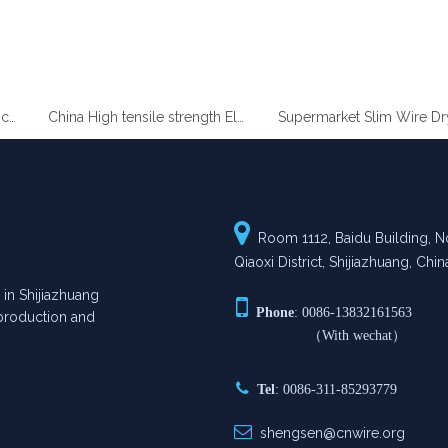
gh Quality Heavy Zinc Coated Gabion Baskets
China High tensile strength Electro Galvanized wire

Room 1112, Baidu Building, No
Qiaoxi District, Shijiazhuang, Chin
n Shijiazhuang

Phone
: 0086-13832161563
n production and
（With wechat）

Tel
: 0086-311-85293779

shengsen@cnwire.org