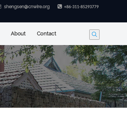

shengsen@cnwire.org

+86-311-85293779
About
Contact