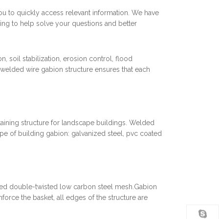
you to quickly access relevant information. We have
ing to help solve your questions and better
 soil stabilization, erosion control, flood
 welded wire gabion structure ensures that each
etaining structure for landscape buildings. Welded
pe of building gabion: galvanized steel, pvc coated
zed double-twisted low carbon steel mesh.Gabion
nforce the basket, all edges of the structure are