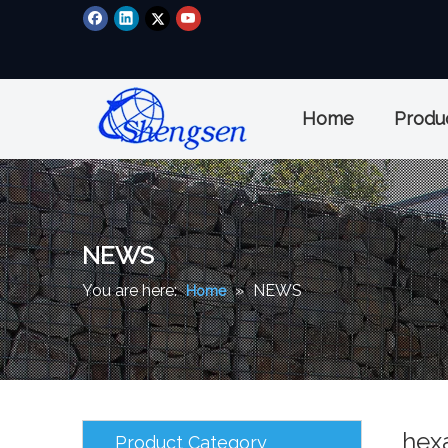
Home
Produ
NEWS
You are here:
»
NEWS
Home
hex
Product Category