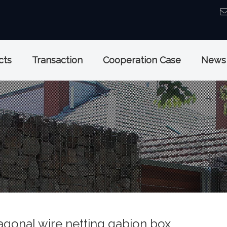
cts
Transaction
Cooperation Case
News
agonal wire netting gabion box