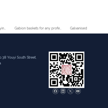
Supermarket Slim Wire Drying Clothes Metal Hanger
Gabion baskets for any professional gardener
.38 Youyi South Street,
a