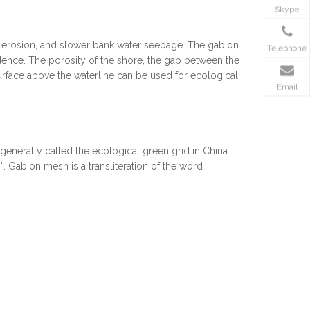
Skype
re erosion, and slower bank water seepage. The gabion
Telephone
dence. The porosity of the shore, the gap between the
urface above the waterline can be used for ecological
Email
nerally called the ecological green grid in China.
”. Gabion mesh is a transliteration of the word