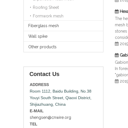
201
Roofing Sheet
Hexa
Formwork mesh
The hex
mesh bo
Fiberglass mesh
stones 
Wall spike
consid
201
Other products
Gab
Gabion
In fore
Contact Us
"gabion
201
ADDRESS
Room 1112, Baidu Building, No.38
Youyi South Street, Qiaoxi District,
Shijiazhuang, China
E-MAIL
shengsen@cnwire.org
TEL