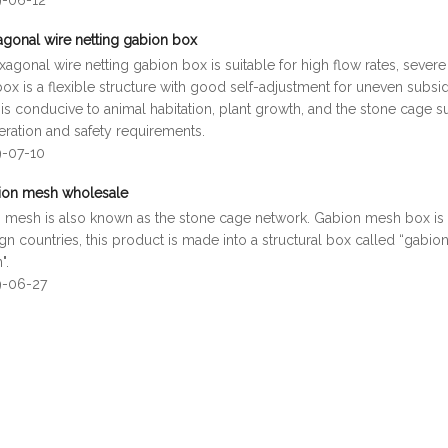
9-06-12
gonal wire netting gabion box
agonal wire netting gabion box is suitable for high flow rates, seve
x is a flexible structure with good self-adjustment for uneven subsi
is conducive to animal habitation, plant growth, and the stone cage s
eration and safety requirements.
9-07-10
ion mesh wholesale
 mesh is also known as the stone cage network. Gabion mesh box is ge
ign countries, this product is made into a structural box called “gabion
".
9-06-27