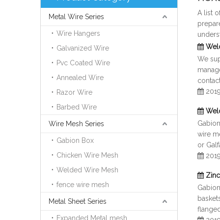
A list 
Metal Wire Series
prepar
Wire Hangers
unders
Wel
Galvanized Wire
We supp
Pvc Coated Wire
manage
Annealed Wire
contact
201
Razor Wire
Barbed Wire
Wel
Gabion 
Wire Mesh Series
wire me
Gabion Box
or Gal
Chicken Wire Mesh
201
Welded Wire Mesh
Zinc
fence wire mesh
Gabion
baskets
Metal Sheet Series
flange
Expanded Metal mesh