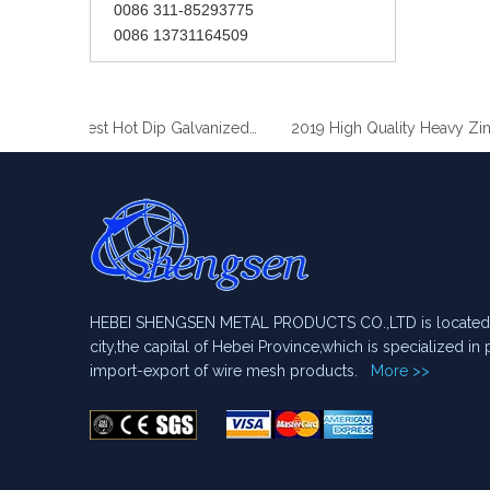
0086 311-85293775
0086 13731164509
2019 Best Hot Dip Galvanized Gabion Stone Boxes manufacturer
2019 Hi
HEBEI SHENGSEN METAL PRODUCTS CO.,LTD is located i
city,the capital of Hebei Province,which is specialized i
import-export of wire mesh products.
More >>