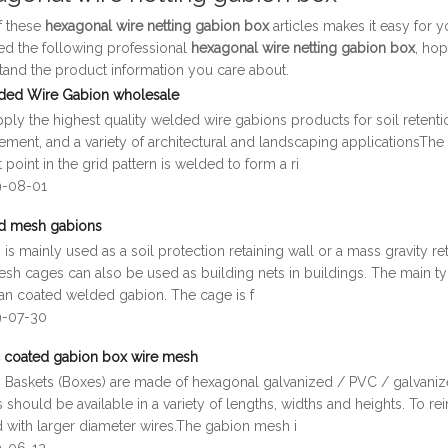
of these
hexagonal wire netting gabion box
articles makes it easy for 
ed the following professional
hexagonal wire netting gabion box
, hop
tand the product information you care about.
ded Wire Gabion wholesale
ly the highest quality welded wire gabions products for soil retention,
ment, and a variety of architectural and landscaping applicationsThe
 point in the grid pattern is welded to form a ri
9-08-01
d mesh gabions
is mainly used as a soil protection retaining wall or a mass gravity r
sh cages can also be used as building nets in buildings. The main ty
fan coated welded gabion. The cage is f
9-07-30
 coated gabion box wire mesh
 Baskets (Boxes) are made of hexagonal galvanized / PVC / galvani
 should be available in a variety of lengths, widths and heights. To rei
d with larger diameter wires.The gabion mesh i