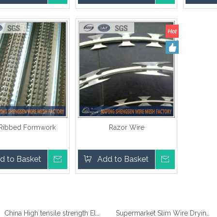
 Ribbed Formwork
Razor Wire
d to Basket
Inquire
Add to Basket
Inquire
China High tensile strength Electro Galvanized wire
Supermarket Slim Wire Drying Clothes Metal Hanger