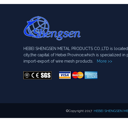
HEBEI SHENGSEN METAL PRODUCTS CO.,LTD is located i
city,the capital of Hebei Province,which is specialized i
import-export of wire mesh products.
More >>
​©Copyright 2017
HEBEI SHENGSEN MET