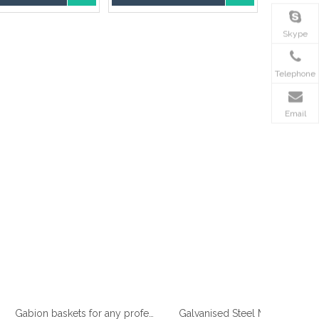
Skype
Telephone
Email
Gabion baskets for any professional gardener
Galvanised Steel Mesh Gabion manufacturer