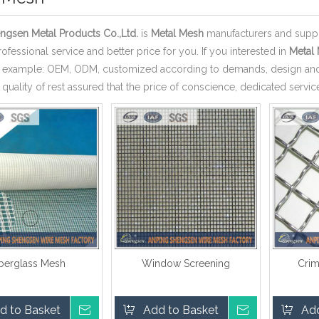
ngsen Metal Products Co.,Ltd.
is
Metal Mesh
manufacturers and suppl
ofessional service and better price for you. If you interested in
Metal
r example: OEM, ODM, customized according to demands, design and o
 quality of rest assured that the price of conscience, dedicated servic
iberglass Mesh
Window Screening
Cri
d to Basket
Inquire
Add to Basket
Inquire
Add