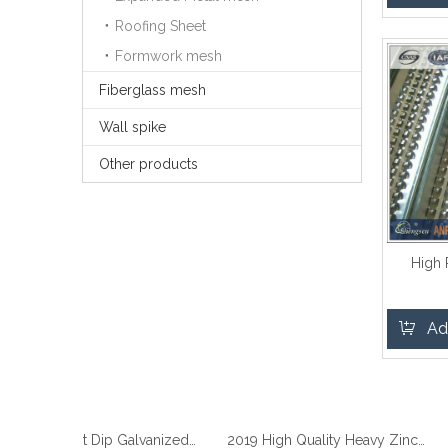
Roofing Sheet
Formwork mesh
Fiberglass mesh
Wall spike
Other products
High
Ad
2019 Best Hot Dip Galvanized Gabion Stone Boxes manufacturer
2019 High Quality Heavy Zinc Coated Gabion Baskets