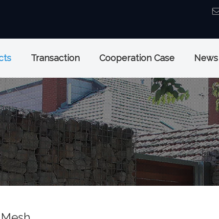
cts
Transaction
Cooperation Case
News
 Mesh