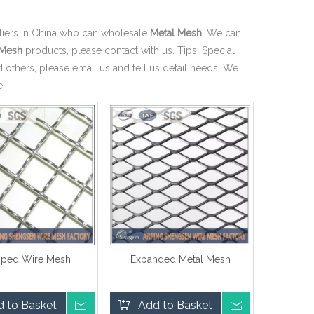
iers in China who can wholesale
Metal Mesh
. We can
 Mesh
products, please contact with us. Tips: Special
thers, please email us and tell us detail needs. We
e.
mped Wire Mesh
Expanded Metal Mesh
 to Basket
Inquire
Add to Basket
Inquire