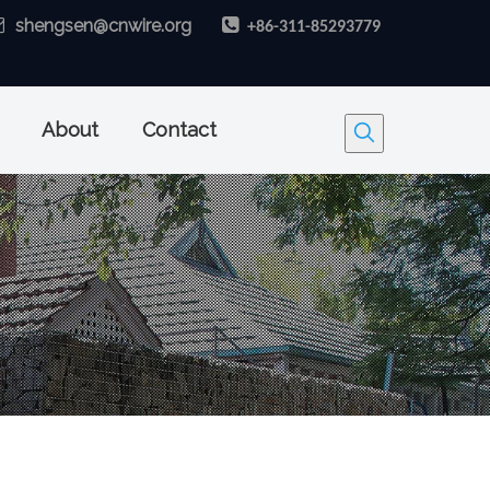

shengsen@cnwire.org

+86-311-85293779
About
Contact