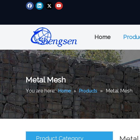
Home
Produ
Metal Mesh
You are here:
»
»
Metal Mesh
Home
Products
Metal
Product Category