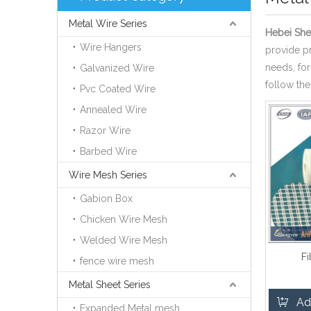
Metal Wire Series
Hebei She
Wire Hangers
provide pr
needs, fo
Galvanized Wire
follow the
Pvc Coated Wire
Annealed Wire
Razor Wire
Barbed Wire
Wire Mesh Series
Gabion Box
Chicken Wire Mesh
Welded Wire Mesh
F
fence wire mesh
Metal Sheet Series
Ad
Expanded Metal mesh