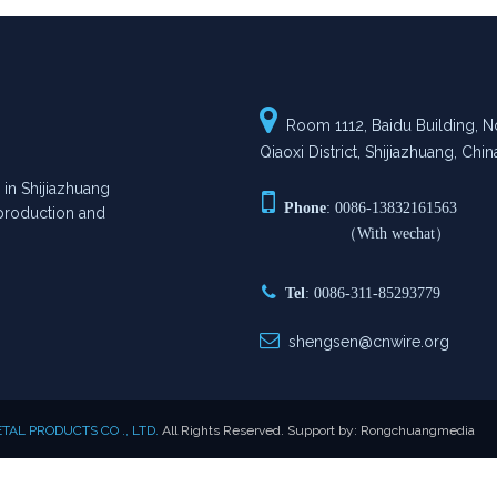

Room 1112, Baidu Building, No
Qiaoxi District, Shijiazhuang, Chin
n Shijiazhuang

Phone
: 0086-13832161563
n production and
（With wechat）

Tel
: 0086-311-85293779

shengsen@cnwire.org
AL PRODUCTS CO ., LTD.
All Rights Reserved. Support by:
Rongchuangmedia