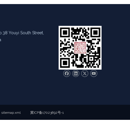
.38 Youyi South Street,
a
sitemap.xml
冀ICP备17023892号-1