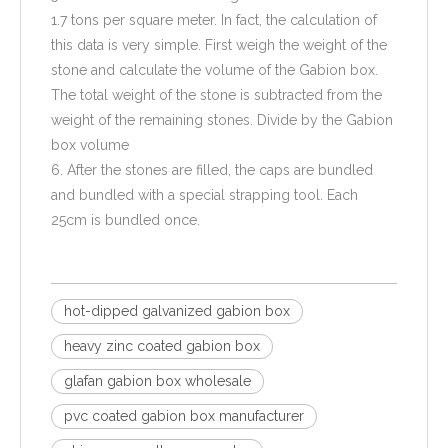
1.7 tons per square meter. In fact, the calculation of
this data is very simple. First weigh the weight of the
stone and calculate the volume of the Gabion box.
The total weight of the stone is subtracted from the
weight of the remaining stones. Divide by the Gabion
box volume
6. After the stones are filled, the caps are bundled
and bundled with a special strapping tool. Each
25cm is bundled once.
hot-dipped galvanized gabion box
heavy zinc coated gabion box
glafan gabion box wholesale
pvc coated gabion box manufacturer