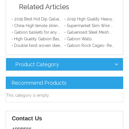
Related Articles
2019 Best Hot Dip Galvanized Gabion Stone Boxes manufacturer
2019 High Quality Heavy Zinc Coated Gabion Baskets
China High tensile strength Electro Galvanized wire
Supermarket Slim Wire Drying Clothes Metal Hanger
Gabion baskets for any professional gardener
Galvanised Steel Mesh Gabion manufacturer
High Quality Gabion Baskets
Gabion Walls
Double twist woven steel wire mesh gabion
Gabion Rock Cages- Remarkable Creation Of Creative Mind.
Product Category
Recommend Products
This category is empty.
Contact Us
ADDRESS