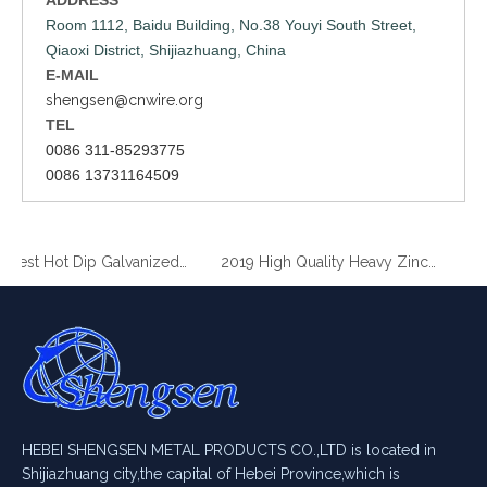
Room 1112, Baidu Building, No.38 Youyi South Street,
Qiaoxi District, Shijiazhuang, China
E-MAIL
shengsen@cnwire.org
TEL
0086 311-85293775
0086 13731164509
2019 Best Hot Dip Galvanized Gabion Stone Boxes manufacturer
2019 High Quality Heavy Zinc Coated Gabion Baskets
HEBEI SHENGSEN METAL PRODUCTS CO.,LTD is located in
Shijiazhuang city,the capital of Hebei Province,which is