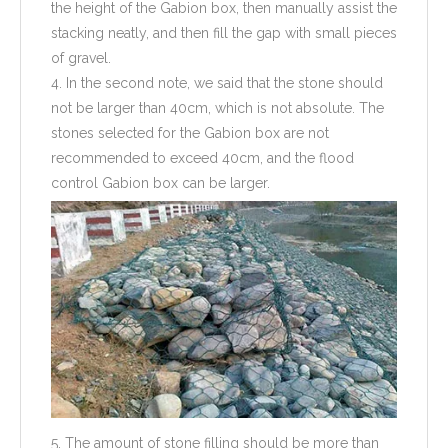
the height of the Gabion box, then manually assist the
stacking neatly, and then fill the gap with small pieces
of gravel.
4. In the second note, we said that the stone should
not be larger than 40cm, which is not absolute. The
stones selected for the Gabion box are not
recommended to exceed 40cm, and the flood
control Gabion box can be larger.
5. The amount of stone filling should be more than