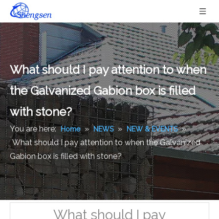
What should I pay attention to when
the Galvanized Gabion box is filled
with stone?
You are here:
»
»
»
Home
NEWS
NEW & EVENTS
What should I pay attention to when the Galvanized
Gabion box is filled with stone?
What should I pay