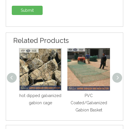
Submit
Related Products
hot dipped galvanized
PVC
Ga
gabion cage
Coated/Galvanized
Gabion Basket