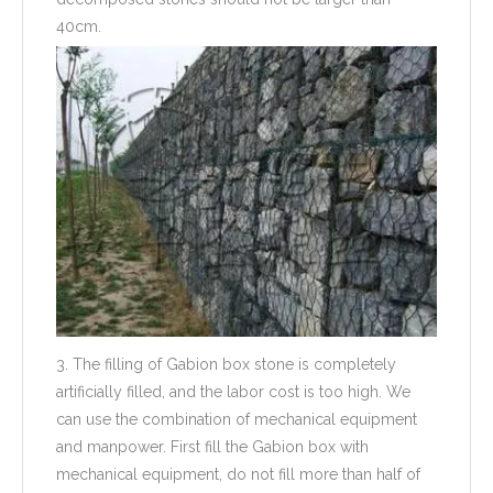
40cm.
3. The filling of Gabion box stone is completely
artificially filled, and the labor cost is too high. We
can use the combination of mechanical equipment
and manpower. First fill the Gabion box with
mechanical equipment, do not fill more than half of