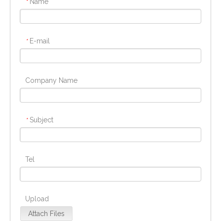
Name
*
E-mail
*
Company Name
Subject
*
Tel
Upload
Attach Files