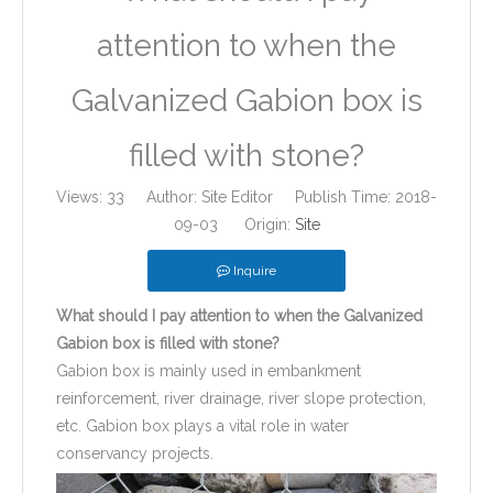
attention to when the
Galvanized Gabion box is
filled with stone?
Views:
33
Author: Site Editor Publish Time: 2018-
09-03 Origin:
Site
Inquire
What should I pay attention to when the Galvanized
Gabion box is filled with stone?
Gabion box is mainly used in embankment
reinforcement, river drainage, river slope protection,
etc. Gabion box plays a vital role in water
conservancy projects.