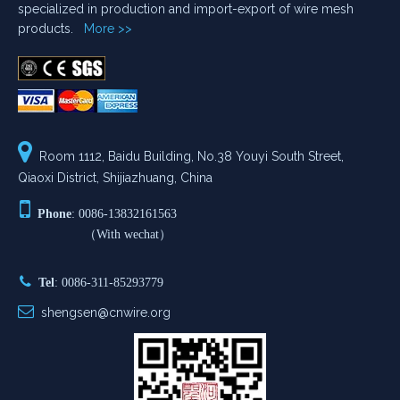
specialized in production and import-export of wire mesh
products.
More >>

Room 1112, Baidu Building, No.38 Youyi South Street,
Qiaoxi District, Shijiazhuang, China

Phone
: 0086-13832161563
（With wechat）

Tel
: 0086-311-85293779

shengsen@cnwire.org