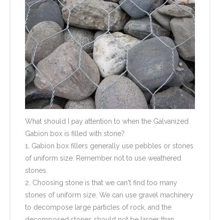
What should I pay attention to when the Galvanized
Gabion box is filled with stone?
1. Gabion box fillers generally use pebbles or stones
of uniform size. Remember not to use weathered
stones.
2. Choosing stone is that we can't find too many
stones of uniform size. We can use gravel machinery
to decompose large particles of rock, and the
decomposed stones should not be larger than