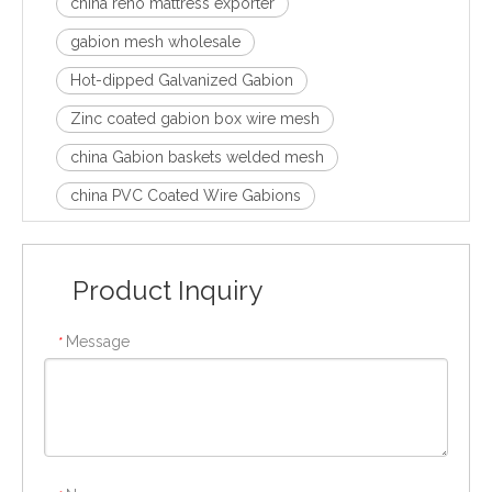
china reno mattress exporter
gabion mesh wholesale
Hot-dipped Galvanized Gabion
Zinc coated gabion box wire mesh
china Gabion baskets welded mesh
china PVC Coated Wire Gabions
Product Inquiry
Message
*